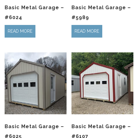
Basic Metal Garage –
Basic Metal Garage –
#6024
#5989
READ MORE
READ MORE
Basic Metal Garage –
Basic Metal Garage –
#6025
#6107