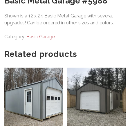
Basic Metal Garage #5988
Shown is a 12 x 24 Basic Metal Garage with several
upgrades! Can be ordered in other sizes and colors.
Category:
Basic Garage
Related products