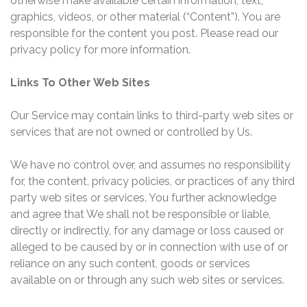
otherwise make available certain information, text,
graphics, videos, or other material (“Content”). You are
responsible for the content you post. Please read our
privacy policy for more information.
Links To Other Web Sites
Our Service may contain links to third-party web sites or
services that are not owned or controlled by Us.
We have no control over, and assumes no responsibility
for, the content, privacy policies, or practices of any third
party web sites or services. You further acknowledge
and agree that We shall not be responsible or liable,
directly or indirectly, for any damage or loss caused or
alleged to be caused by or in connection with use of or
reliance on any such content, goods or services
available on or through any such web sites or services.