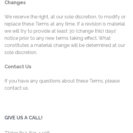
Changes
We reserve the right, at our sole discretion, to modify or
replace these Terms at any time. If a revision is material
we will try to provide at least 30 (change this) days’
notice prior to any new terms taking effect. What
constitutes a material change will be determined at our
sole discretion.
Contact Us
If you have any questions about these Terms, please
contact us.
GIVE US A CALL!