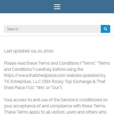
Skip
to
content
(Press
Enter)
Search
for:
Last updated: 04-21-2020
Please read these Terms and Conditions (“Terms”, “Terms
and Conditions”) carefully before using the
https://www.thatshedplace.com website operated by
TK Enterprises, LLC DBA Rocky Top Exchange & That
Shed Place (“Us”, “We”, or “Our”).
Your access to and use of the Service is conditioned on
your acceptance of and compliance with these Terms.
These Terms apply to all visitors, users and others who