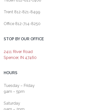
Tilden 812-821-1408
Trent 812-821-8499
Office 812-714-8250
STOP BY OUR OFFICE
2411 River Road
Spencer, IN 47460
HOURS
Tuesday – Friday
9am – 5pm
Saturday
9am – 2pm