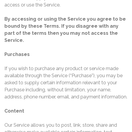
access or use the Service.
By accessing or using the Service you agree to be
bound by these Terms. If you disagree with any
part of the terms then you may not access the
Service.
Purchases
If you wish to purchase any product or service made
available through the Service (“Purchase”), you may be
asked to supply certain information relevant to your
Purchase including, without limitation, your name,
address, phone number, email, and payment information.
Content
Our Service allows you to post, link, store, share and